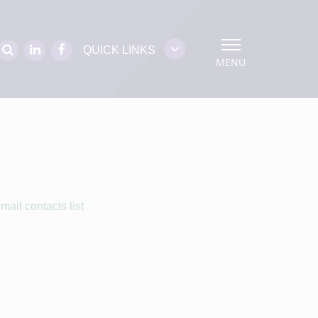
QUICK LINKS
MENU
ail contacts list