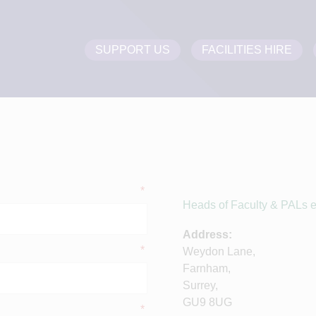
SUPPORT US
FACILITIES HIRE
*
Heads of Faculty & PALs em
Address:
*
Weydon Lane,
Farnham,
Surrey,
GU9 8UG
*