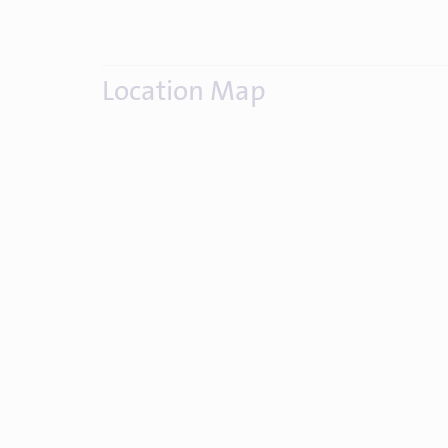
Location Map