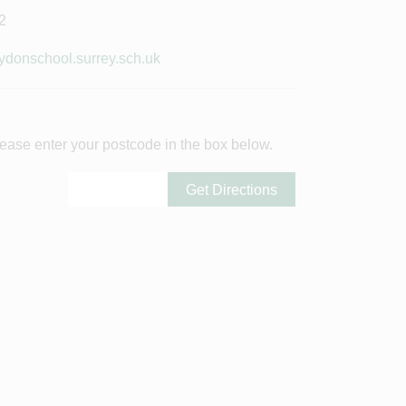
2
donschool.surrey.sch.uk
ease enter your postcode in the box below.