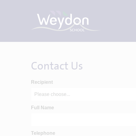
Contact Us
Recipient
Full Name
Telephone