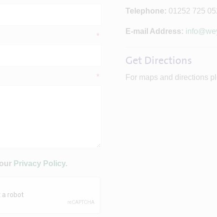
Telephone:
01252 725 05
E-mail Address:
info@wey
*
Get Directions
*
For maps and directions pl
 our
Privacy Policy
.