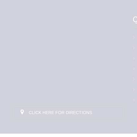
Q
CLICK HERE FOR DIRECTIONS