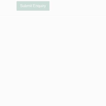
Submit Enquiry