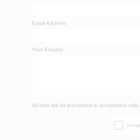
Email Address
Your Enquiry
All data will be processed in accordance with