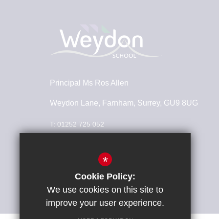
Principal
Ms Ros Allen
Weydon Lane, Farnham, Surrey, GU9 8UG
T:
01252 725 052
info@weydonschool.surrey.sch.uk
*
Connect With Us
Cookie Policy:
We use cookies on this site to
improve your user experience.