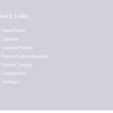
uick Links
Parent Portal
Calendar
Learning Platform
Parents Evening Booking
Teacher Training
Facilities Hire
Staff Area