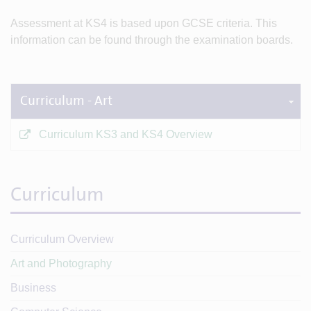
Assessment at KS4 is based upon GCSE criteria. This
information can be found through the examination boards.
Curriculum - Art
Curriculum KS3 and KS4 Overview
Curriculum
Curriculum Overview
Art and Photography
Business