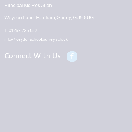
Principal
Ms Ros Allen
Weydon Lane, Farnham, Surrey, GU9 8UG
T:
01252 725 052
info@weydonschool.surrey.sch.uk
Connect With Us