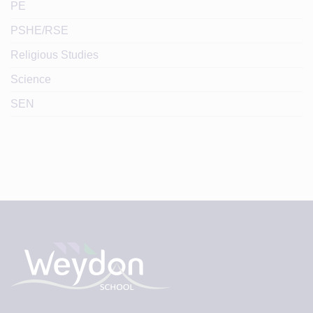
PE
PSHE/RSE
Religious Studies
Science
SEN