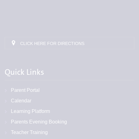
CLICK HERE FOR DIRECTIONS
Quick Links
Parent Portal
Calendar
Learning Platform
Parents Evening Booking
Teacher Training