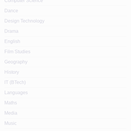
Computer Science
Dance
Design Technology
Drama
English
Film Studies
Geography
History
IT (BTech)
Languages
Maths
Media
Music