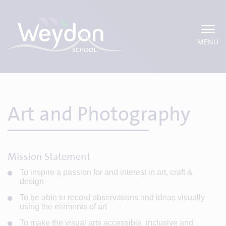
MENU
Art and Photography
Mission Statement
To inspire a passion for and interest in art, craft &
design
To be able to record observations and ideas visually
using the elements of art
To make the visual arts accessible, inclusive and