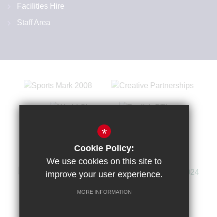
Facilities Hire
Staff Area
*
Cookie Policy:
We use cookies on this site to
improve your user experience.
MORE INFORMATION
Sitemap
Terms of Use
Privacy Policy
Cookie Usage
High Visibility Version