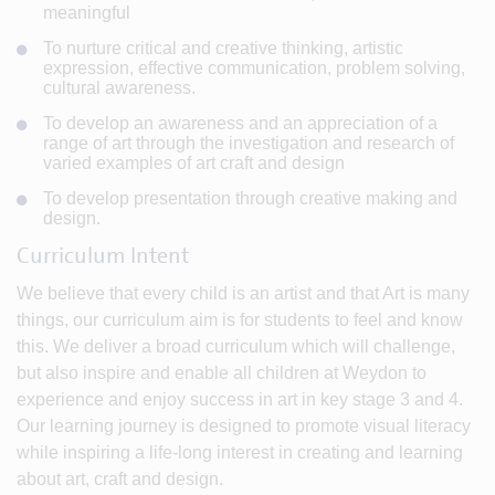
meaningful
To nurture critical and creative thinking, artistic
expression, effective communication, problem solving,
cultural awareness.
To develop an awareness and an appreciation of a
range of art through the investigation and research of
varied examples of art craft and design
To develop presentation through creative making and
design.
Curriculum Intent
We believe that every child is an artist and that Art is many
things, our curriculum aim is for students to feel and know
this. We deliver a broad curriculum which will challenge,
but also inspire and enable all children at Weydon to
experience and enjoy success in art in key stage 3 and 4.
Our learning journey is designed to promote visual literacy
while inspiring a life-long interest in creating and learning
about art, craft and design.