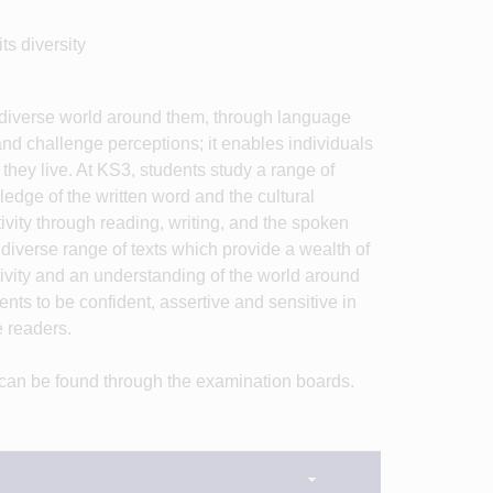
ts diversity
e diverse world around them, through language
and challenge perceptions; it enables individuals
hey live. At KS3, students study a range of
ledge of the written word and the cultural
vity through reading, writing, and the spoken
diverse range of texts which provide a wealth of
tivity and an understanding of the world around
dents to be confident, assertive and sensitive in
e readers.
 can be found through the examination boards.