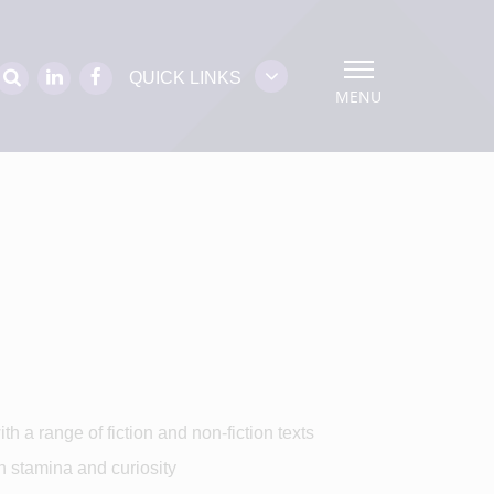
QUICK LINKS
MENU
h a range of fiction and non-fiction texts
h stamina and curiosity