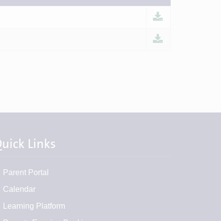
uick Links
Parent Portal
Calendar
Learning Platform