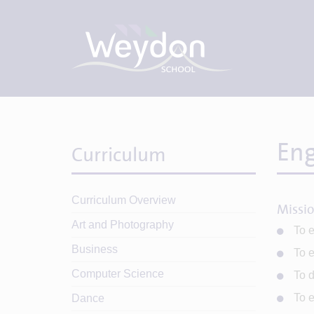
Eng
Curriculum
Curriculum Overview
Missi
Art and Photography
To e
Business
To e
Computer Science
To d
To e
Dance