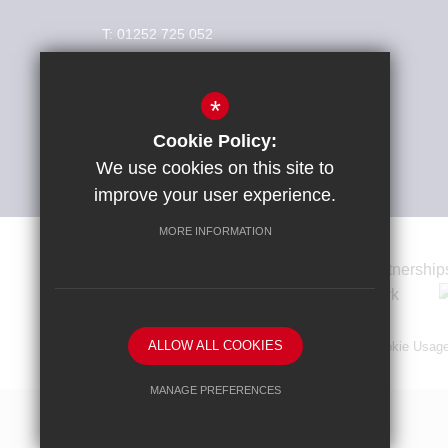
T:
01252 725 052
info@weydonschool.surrey.sch.uk
*
Connect With Us
Cookie Policy:
We use cookies on this site to
improve your user experience.
MORE INFORMATION
ALLOW ALL COOKIES
Sitemap
Terms of Use
Privacy Policy
Cookie Usag
MANAGE PREFERENCES
Deny Cookies
Allow All Cookies