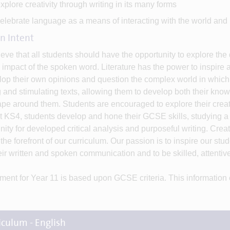
xplore creativity through writing in its many forms
elebrate language as a means of interacting with the world and i
n Intent
eve that all students should have the opportunity to explore th
 impact of the spoken word. Literature has the power to inspire 
lop their own opinions and question the complex world in which t
g and stimulating texts, allowing them to develop both their know
pe around them. Students are encouraged to explore their creati
t KS4, students develop and hone their GCSE skills, studying a 
nity for developed critical analysis and purposeful writing. Crea
 the forefront of our curriculum. Our passion is to inspire our stu
eir written and spoken communication and to be skilled, attentiv
ent for Year 11 is based upon GCSE criteria. This information
iculum - English