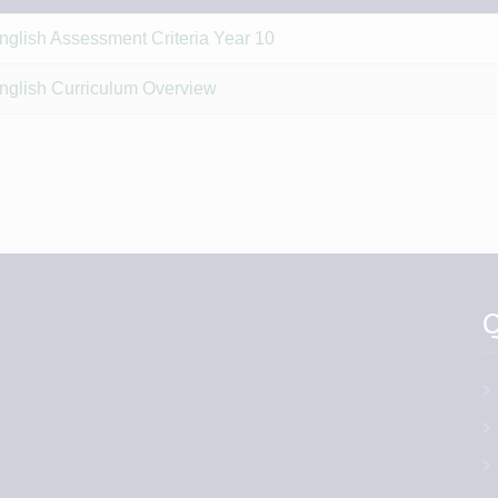
nglish Assessment Criteria Year 10
nglish Curriculum Overview
Q