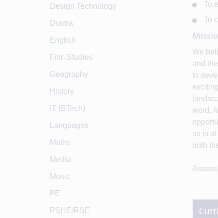
To e
Design Technology
To c
Drama
Missio
English
We beli
Film Studies
and the
Geography
to deve
excitin
History
landsca
IT (BTech)
word. A
opportu
Languages
us is at
Maths
both th
Media
Assessm
Music
PE
PSHE/RSE
Curr