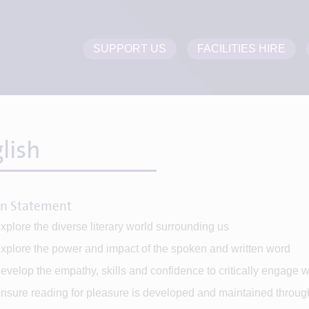
SUPPORT US
FACILITIES HIRE
lish
on Statement
xplore the diverse literary world surrounding us
xplore the power and impact of the spoken and written word
evelop the empathy, skills and confidence to critically engage wit
nsure reading for pleasure is developed and maintained throug