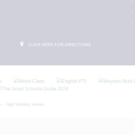
CLICK HERE FOR DIRECTIONS
e
High Visibility Version