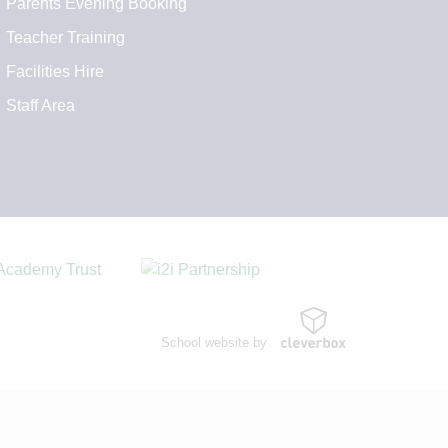
Parents Evening Booking
Teacher Training
Facilities Hire
Staff Area
School website by