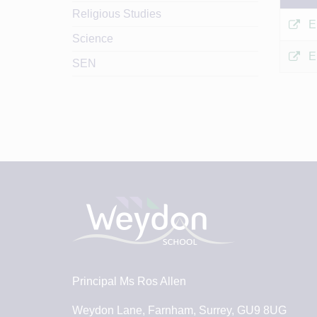
Religious Studies
E
Science
E
SEN
Principal
Ms Ros Allen
Weydon Lane, Farnham, Surrey, GU9 8UG