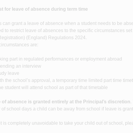
t for leave of absence during term time
 can grant a leave of absence when a student needs to be absen
d to restrict leave of absences to the specific circumstances set
Registration) (England) Regulations 2024.
ircumstances are:
ng part in regulated performances or employment abroad
nding an interview
dy leave
the school’s approval, a temporary time limited part time tim
e student will attend school as part of that timetable
 of absence is granted entirely at the Principal’s discretion
.
of school days a child can be away from school if leave is gran
t is completely unavoidable to take your child out of school, pl