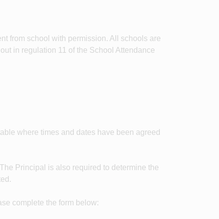
t from school with permission. All schools are
 out in regulation 11 of the School Attendance
etable where times and dates have been agreed
 The Principal is also required to determine the
ted.
ease complete the form below: