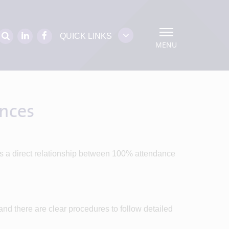
QUICK LINKS
MENU
ences
is a direct relationship between 100% attendance
nd there are clear procedures to follow detailed