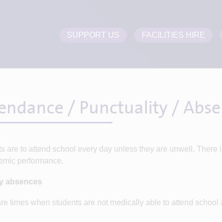
SUPPORT US
FACILITIES HIRE
endance / Punctuality / Abs
s are to attend school every day unless they are unwell. There 
emic performance.
ay absences
re times when students are not medically able to attend school a