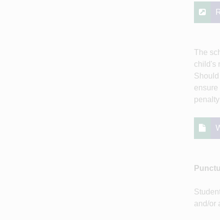
R
The sch
child's
Should 
ensure 
penalty 
W
Punctu
Student
and/or 