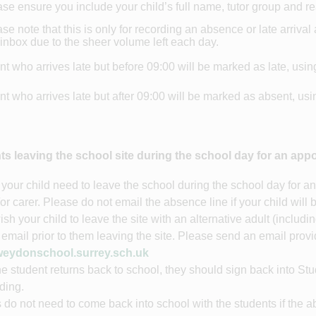
se ensure you include your child’s full name, tutor group and 
se note that this is only for recording an absence or late arriva
 inbox due to the sheer volume left each day.
nt who arrives late but before 09:00 will be marked as late, usin
nt who arrives late but after 09:00 will be marked as absent, us
ts leaving the school site during the school day for an app
your child need to leave the school during the school day for an
/or carer. Please do not email the absence line if your child will 
wish your child to leave the site with an alternative adult (includ
 email prior to them leaving the site. Please send an email provi
eydonschool.surrey.sch.uk
e student returns back to school, they should sign back into St
lding.
 do not need to come back into school with the students if the a