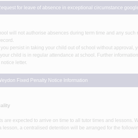
equest for leave of absence in exceptional circumstance googl
ool will not authorise absences during term time and any such 
 record.
you persist in taking your child out of school without approval, y
your child is in regular attendance at school. Further informati
notice letter.
eydon Fixed Penalty Notice Information
ality
s are expected to arrive on time to all tutor times and lessons. W
a lesson, a centralised detention will be arranged for the followi