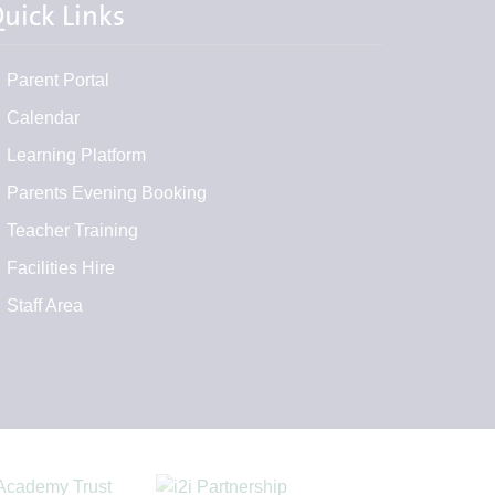
uick Links
Parent Portal
Calendar
Learning Platform
Parents Evening Booking
Teacher Training
Facilities Hire
Staff Area