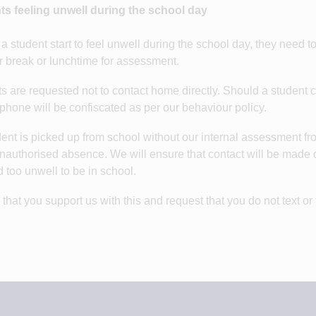
ts feeling unwell during the school day
a student start to feel unwell during the school day, they need t
er break or lunchtime for assessment.
s are requested not to contact home directly. Should a student ch
phone will be confiscated as per our behaviour policy.
udent is picked up from school without our internal assessment fro
nauthorised absence. We will ensure that contact will be made qu
too unwell to be in school.
that you support us with this and request that you do not text or