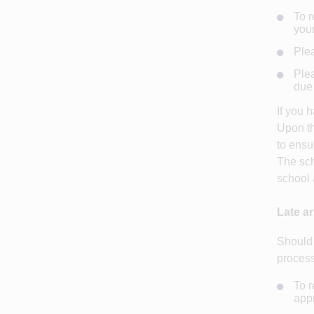
To r
your
Plea
Plea
due 
If you 
Upon th
to ensu
The sch
school 
Late ar
Should 
process
To r
appr