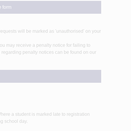
e form
requests will be marked as 'unauthorised' on your
ou may receive a penalty notice for failing to
on regarding penalty notices can be found on our
here a student is marked late to registration
ng school day.