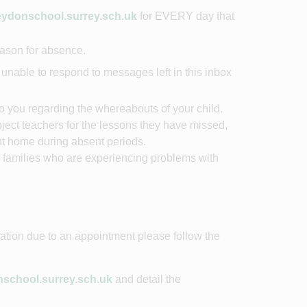
donschool.surrey.sch.uk
for EVERY day that
reason for absence.
unable to respond to messages left in this inbox
to you regarding the whereabouts of your child.
subject teachers for the lessons they have missed,
nt home during absent periods.
r families who are experiencing problems with
ration due to an appointment please follow the
chool.surrey.sch.uk
and detail the