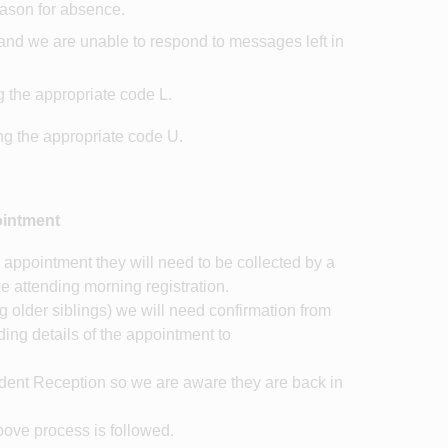
reason for absence.
l and we are unable to respond to messages left in
g the appropriate code L.
ing the appropriate code U.
ointment
 appointment they will need to be collected by a
be attending morning registration.
ing older siblings) we will need confirmation from
ding details of the appointment to
udent Reception so we are aware they are back in
bove process is followed.