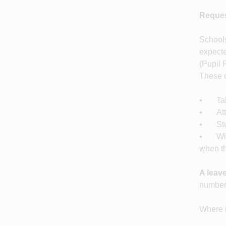
Reques
Schools
expecte
(Pupil 
These c
• Taki
• Atte
• Stu
• With 
when th
A leave
number 
Where i