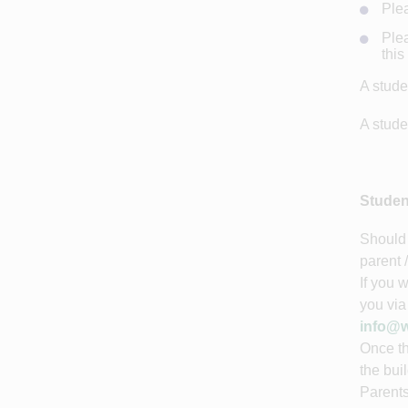
Plea
Plea
this
A stude
A stude
Studen
Should 
parent 
If you 
you via
info@w
Once th
the bui
Parents