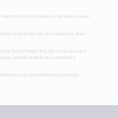
o report to the School Matron in the medical room
oose to break this rule and contact you, their
m the School Matron first, this will be recorded
ickly and efficiently for any child who is
 telephone your child during the school day.