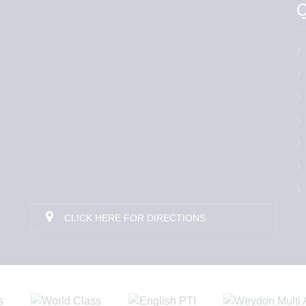
Q
CLICK HERE FOR DIRECTIONS