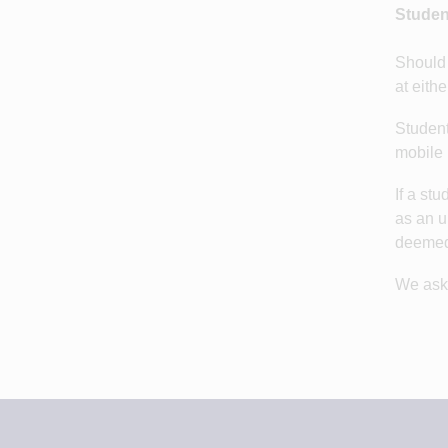
Studen
Should 
at eith
Student
mobile 
If a st
as an u
deemed 
We ask 