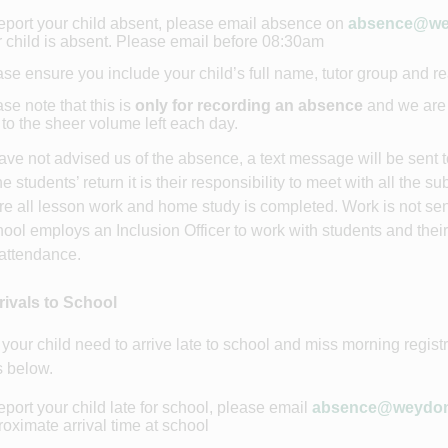
eport your child absent, please email absence on
absence@wey
 child is absent. Please email before 08:30am
se ensure you include your child’s full name, tutor group and 
se note that this is
only for recording an absence
and we are 
to the sheer volume left each day.
have not advised us of the absence, a text message will be sent 
e students’ return it is their responsibility to meet with all the 
re all lesson work and home study is completed. Work is not se
ool employs an Inclusion Officer to work with students and thei
attendance.
rivals to School
your child need to arrive late to school and miss morning regist
 below.
eport your child late for school, please email
absence@weydons
oximate arrival time at school