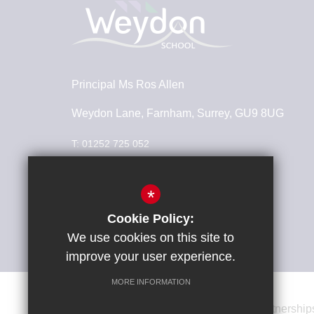
Principal
Ms Ros Allen
Weydon Lane, Farnham, Surrey, GU9 8UG
T:
01252 725 052
info@weydonschool.surrey.sch.uk
*
Connect With Us
Cookie Policy:
We use cookies on this site to
improve your user experience.
MORE INFORMATION