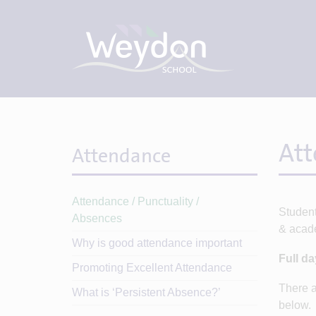
Att
Attendance
Attendance / Punctuality /
Student
Absences
& acad
Why is good attendance important
Full d
Promoting Excellent Attendance
There a
What is ‘Persistent Absence?’
below.