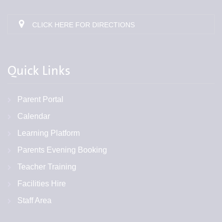
CLICK HERE FOR DIRECTIONS
Quick Links
Parent Portal
Calendar
Learning Platform
Parents Evening Booking
Teacher Training
Facilities Hire
Staff Area