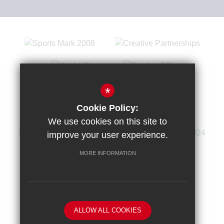
*
Cookie Policy:
We use cookies on this site to
improve your user experience.
MORE INFORMATION
Sitemap
Terms of Use
Privacy Policy
Cookie Usage
High Visibility Version
ALLOW ALL COOKIES
School website by