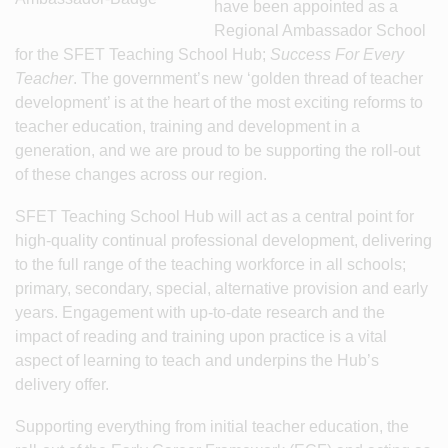
have been appointed as a
Regional Ambassador School
for the SFET Teaching School Hub;
Success For Every
Teacher
. The government’s new ‘golden thread of teacher
development’ is at the heart of the most exciting reforms to
teacher education, training and development in a
generation, and we are proud to be supporting the roll-out
of these changes across our region.
SFET Teaching School Hub will act as a central point for
high-quality continual professional development, delivering
to the full range of the teaching workforce in all schools;
primary, secondary, special, alternative provision and early
years. Engagement with up-to-date research and the
impact of reading and training upon practice is a vital
aspect of learning to teach and underpins the Hub’s
delivery offer.
Supporting everything from initial teacher education, the