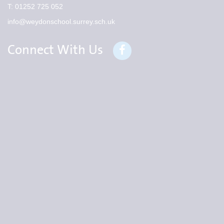
T:
01252 725 052
info@weydonschool.surrey.sch.uk
Connect With Us