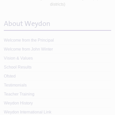
About Weydon
Welcome from the Principal
Welcome from John Winter
Vision & Values
School Results
Ofsted
Testimonials
Teacher Training
Weydon History
Weydon International Link