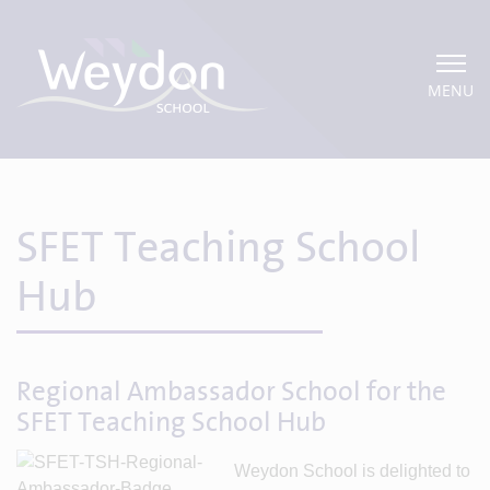
MENU
SFET Teaching School
Hub
Regional Ambassador School for the
SFET Teaching School Hub
Weydon School is delighted to