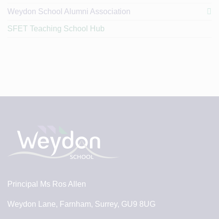
Weydon School Alumni Association
SFET Teaching School Hub
Principal
Ms Ros Allen
Weydon Lane, Farnham, Surrey, GU9 8UG