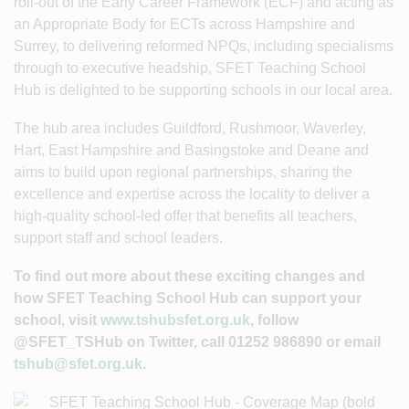
roll-out of the Early Career Framework (ECF) and acting as
an Appropriate Body for ECTs across Hampshire and
Surrey, to delivering reformed NPQs, including specialisms
through to executive headship, SFET Teaching School
Hub is delighted to be supporting schools in our local area.
The hub area includes Guildford, Rushmoor, Waverley,
Hart, East Hampshire and Basingstoke and Deane and
aims to build upon regional partnerships, sharing the
excellence and expertise across the locality to deliver a
high-quality school-led offer that benefits all teachers,
support staff and school leaders.
To find out more about these exciting changes and
how SFET Teaching School Hub can support your
school, visit
www.tshubsfet.org.uk
, follow
@SFET_TSHub on Twitter, call 01252 986890 or email
tshub@sfet.org.uk.