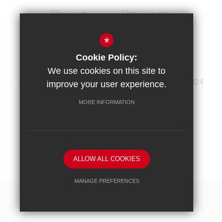
*
Cookie Policy:
We use cookies on this site to
improve your user experience.
MORE INFORMATION
Sitemap
Terms of Use
Privacy Policy
Cookie Usage
High Visibility Version
ALLOW ALL COOKIES
School website by
MANAGE PREFERENCES
Deny Cookies
Allow All Cookies