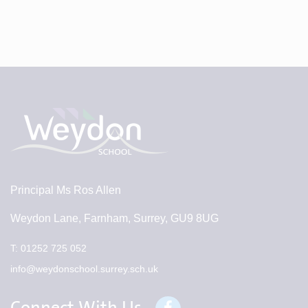
Principal
Ms Ros Allen
Weydon Lane, Farnham, Surrey, GU9 8UG
T:
01252 725 052
info@weydonschool.surrey.sch.uk