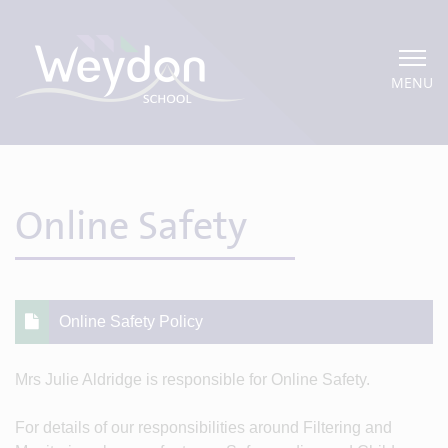
MENU
Online Safety
Online Safety Policy
Mrs Julie Aldridge is responsible for Online Safety.
For details of our responsibilities around Filtering and