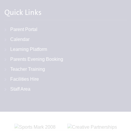
Quick Links
Parent Portal
Calendar
Learning Platform
Parents Evening Booking
Teacher Training
Facilities Hire
Staff Area