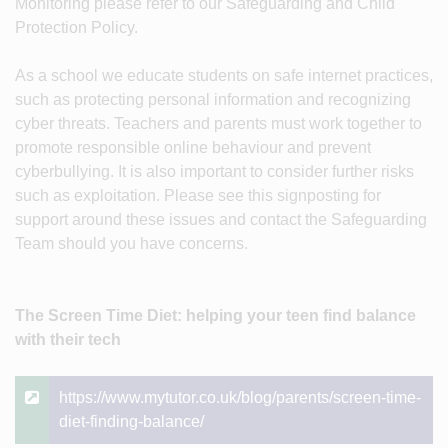
Monitoring please refer to our Safeguarding and Child
Protection Policy.
As a school we educate students on safe internet practices,
such as protecting personal information and recognizing
cyber threats. Teachers and parents must work together to
promote responsible online behaviour and prevent
cyberbullying. It is also important to consider further risks
such as exploitation. Please see this signposting for
support around these issues and contact the Safeguarding
Team should you have concerns.
The Screen Time Diet: helping your teen find balance
with their tech
https://www.mytutor.co.uk/blog/parents/screen-time-
diet-finding-balance/