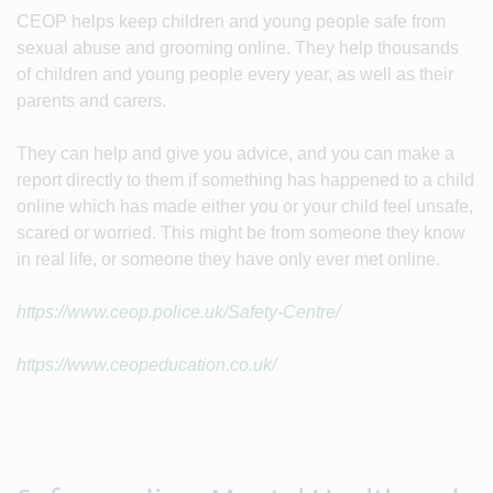
CEOP helps keep children and young people safe from
sexual abuse and grooming online. They help thousands
of children and young people every year, as well as their
parents and carers.
They can help and give you advice, and you can make a
report directly to them if something has happened to a child
online which has made either you or your child feel unsafe,
scared or worried. This might be from someone they know
in real life, or someone they have only ever met online.
https://www.ceop.police.uk/Safety-Centre/
https://www.ceopeducation.co.uk/