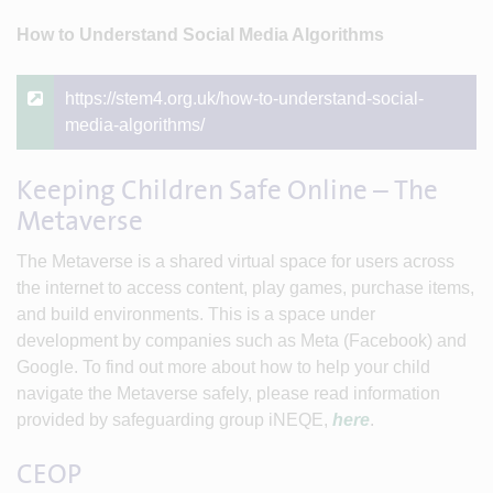
How to Understand Social Media Algorithms
https://stem4.org.uk/how-to-understand-social-
media-algorithms/
Keeping Children Safe Online – The
Metaverse
The Metaverse is a shared virtual space for users across
the internet to access content, play games, purchase items,
and build environments. This is a space under
development by companies such as Meta (Facebook) and
Google. To find out more about how to help your child
navigate the Metaverse safely, please read information
provided by safeguarding group iNEQE,
here
.
CEOP