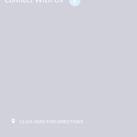
Connect With Us
CLICK HERE FOR DIRECTIONS