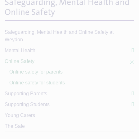
Safeguarding, Mental Health and
Online Safety
Safeguarding, Mental Health and Online Safety at
Weydon
Mental Health
Online Safety
Online safety for parents
Online safety for students
Supporting Parents
Supporting Students
Young Carers
The Safe