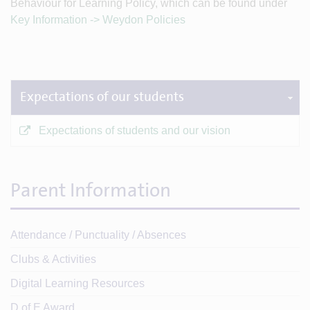
Behaviour for Learning Policy, which can be found under
Key Information -> Weydon Policies
Expectations of our students
Expectations of students and our vision
Parent Information
Attendance / Punctuality / Absences
Clubs & Activities
Digital Learning Resources
D of E Award