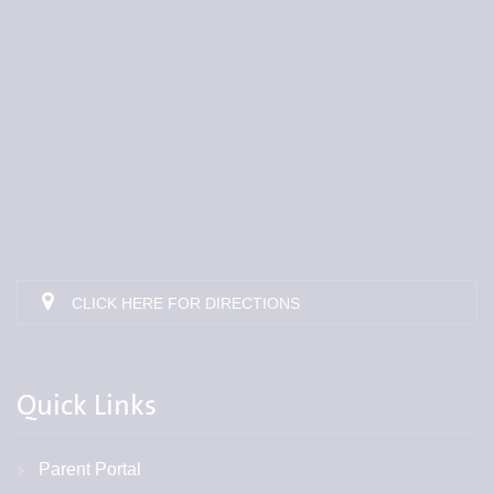
CLICK HERE FOR DIRECTIONS
Quick Links
Parent Portal