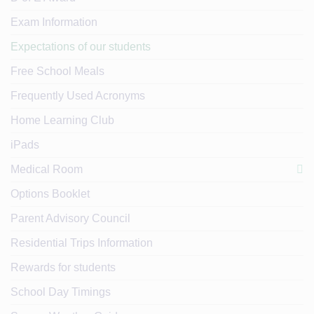
Exam Information
Expectations of our students
Free School Meals
Frequently Used Acronyms
Home Learning Club
iPads
Medical Room
Options Booklet
Parent Advisory Council
Residential Trips Information
Rewards for students
School Day Timings