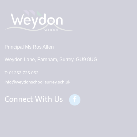
Principal
Ms Ros Allen
Weydon Lane, Farnham, Surrey, GU9 8UG
T:
01252 725 052
info@weydonschool.surrey.sch.uk
Connect With Us