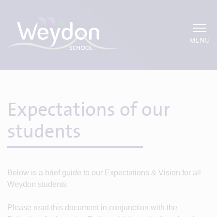
MENU
Expectations of our
students
Below is a brief guide to our Expectations & Vision for all
Weydon students
Please read this document in conjunction with the