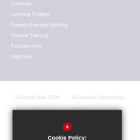
Calendar
Learning Platform
Parents Evening Booking
Teacher Training
Facilities Hire
Staff Area
*
Cookie Policy: