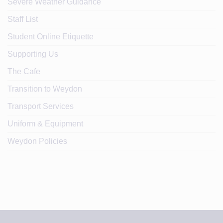
Severe Weather Guidance
Staff List
Student Online Etiquette
Supporting Us
The Cafe
Transition to Weydon
Transport Services
Uniform & Equipment
Weydon Policies