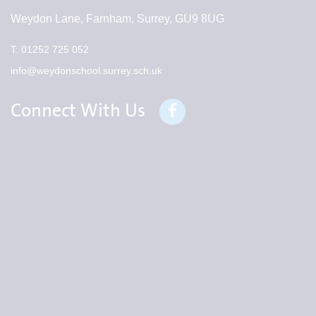
Weydon Lane, Farnham, Surrey, GU9 8UG
T:
01252 725 052
info@weydonschool.surrey.sch.uk
Connect With Us