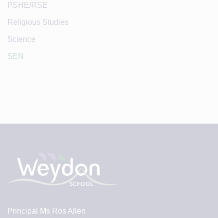
PSHE/RSE
Religious Studies
Science
SEN
Principal
Ms Ros Allen