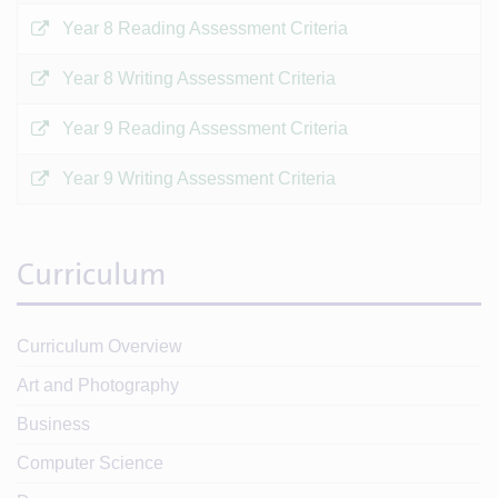
Year 8 Reading Assessment Criteria
Year 8 Writing Assessment Criteria
Year 9 Reading Assessment Criteria
Year 9 Writing Assessment Criteria
Curriculum
Curriculum Overview
Art and Photography
Business
Computer Science