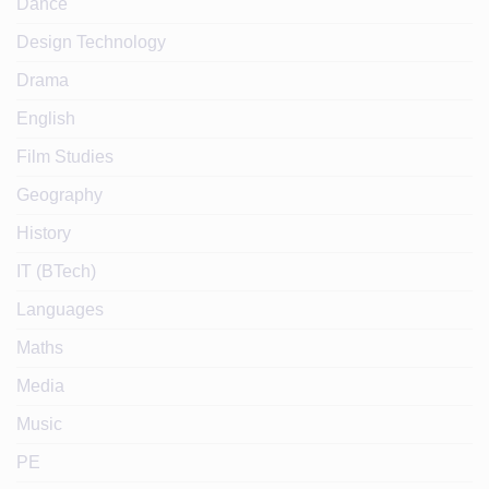
Dance
Design Technology
Drama
English
Film Studies
Geography
History
IT (BTech)
Languages
Maths
Media
Music
PE