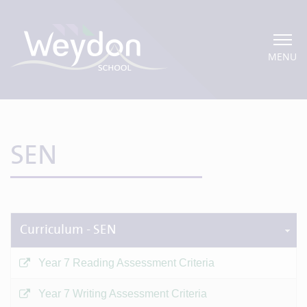
MENU
SEN
Curriculum - SEN
Year 7 Reading Assessment Criteria
Year 7 Writing Assessment Criteria