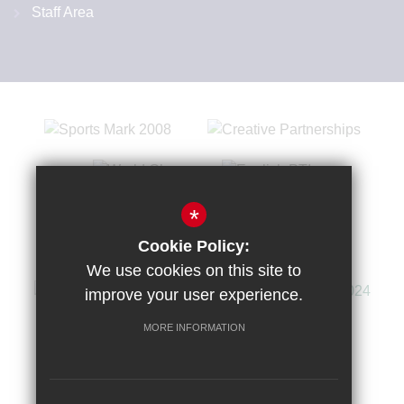
Staff Area
*
Cookie Policy:
We use cookies on this site to
improve your user experience.
MORE INFORMATION
Sitemap
Terms of Use
Privacy Policy
Cookie Usage
High Visibility Version