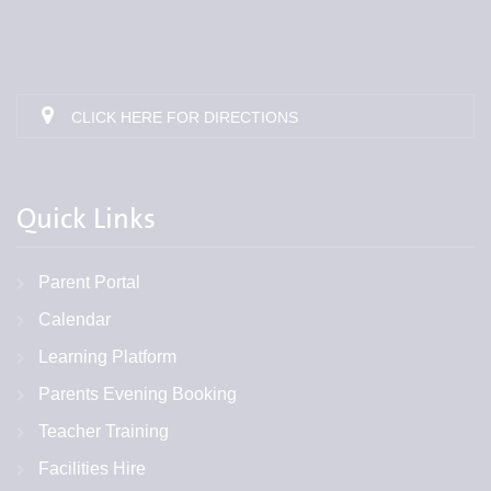
CLICK HERE FOR DIRECTIONS
Quick Links
Parent Portal
Calendar
Learning Platform
Parents Evening Booking
Teacher Training
Facilities Hire