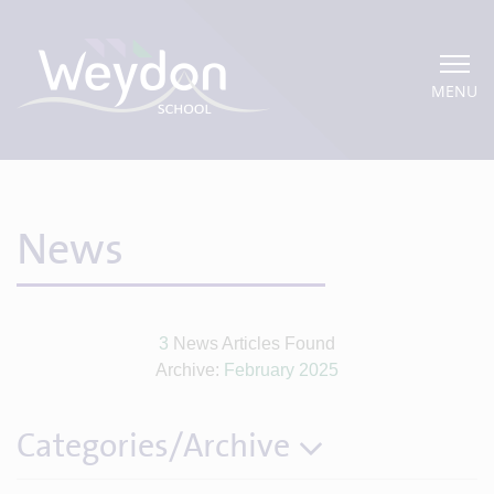
MENU
News
3
News Articles Found
Archive:
February 2025
Categories/Archive