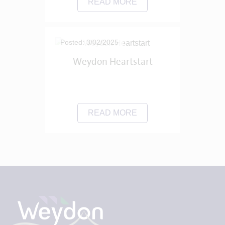
READ MORE
Posted: 3/02/2025
Weydon Heartstart
READ MORE