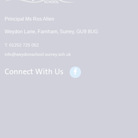
Principal
Ms Ros Allen
Weydon Lane, Farnham, Surrey, GU9 8UG
T:
01252 725 052
info@weydonschool.surrey.sch.uk
Connect With Us