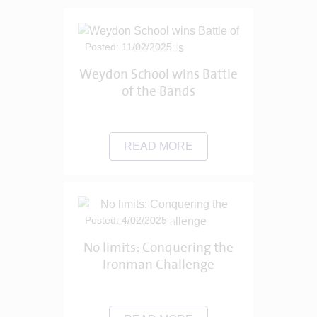
Posted: 11/02/2025
Weydon School wins Battle
of the Bands
READ MORE
Posted: 4/02/2025
No limits: Conquering the
Ironman Challenge