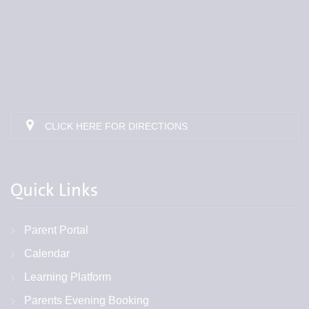
CLICK HERE FOR DIRECTIONS
Quick Links
Parent Portal
Calendar
Learning Platform
Parents Evening Booking