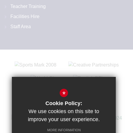
Teacher Training
Facilities Hire
Staff Area
*
Cookie Policy:
We use cookies on this site to
improve your user experience.
MORE INFORMATION